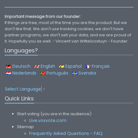
Important message from our founder:
If things are free, most of the time you are the product. But we
don't like that. We don't use tracking cookies, we don't have
partner programs, we don't sell your data, and we are proud of
it. Hopefully you as well. - Vincent van Witteloostuyn - Founder.
Languages?
Deutsch
English
Español
Français
Nederlands
Português
Svenska
Select Language
▼
Quick Links
Start voting (you are in the audience)
Live.voxvote.com
Sitemap
Frequently Asked Questions - FAQ