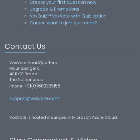
Create your first question now
Upgrade & Promotions
VoxQuiz™ VoxVote with Quiz option
Career, want to join our team?
Contact Us
VoxVote HeadQuarters
Mauritssingel 6
4811 CP Breda
The Netherlands
+31(0)683335156
Phone:
support@voxvote.com
VoxVote is hosted in Europe, in Microsoft Azure Cloud.