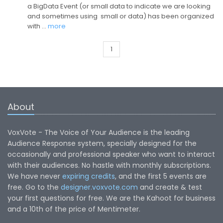
a BigData Event (or small data to indicate we are looking
and sometimes using small or data) has been organized
with …
more
1
About
VoxVote - The Voice of Your Audience is the leading
Audience Response system, specially designed for the
occasionally and professional speaker who want to interact
with their audiences. No hastle with monthly subscriptions.
We have never
expiring credits
, and the first 5 events are
free. Go to the
designer.voxvote.com
and create & test
your first questions for free. We are the Kahoot for business
and a 10th of the price of Mentimeter.