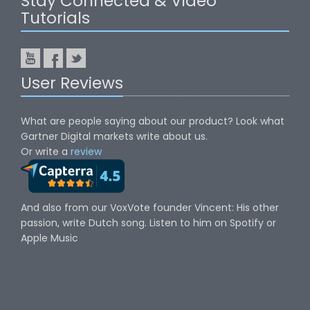
Stay Connected & Video
Tutorials
User Reviews
What are people saying about our product? Look what
Gartner Digital markets write about us.
Or write a
review
And also from our VoxVote founder Vincent: His other
passion, write Dutch song. Listen to him on Spotify or
Apple Music