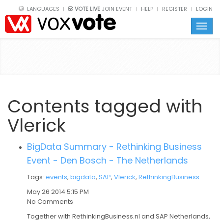
LANGUAGES
VOTE LIVE
JOIN EVENT
HELP
REGISTER
LOGIN
Togg
navig
Contents tagged with
Vlerick
BigData Summary - Rethinking Business
Event - Den Bosch - The Netherlands
Tags:
events
,
bigdata
,
SAP
,
Vlerick
,
RethinkingBusiness
May 26 2014 5:15 PM
No Comments
Together with RethinkingBusiness.nl and SAP Netherlands,